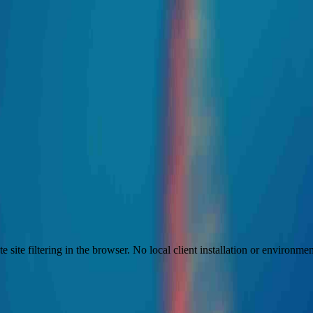
site filtering in the browser. No local client installation or environme